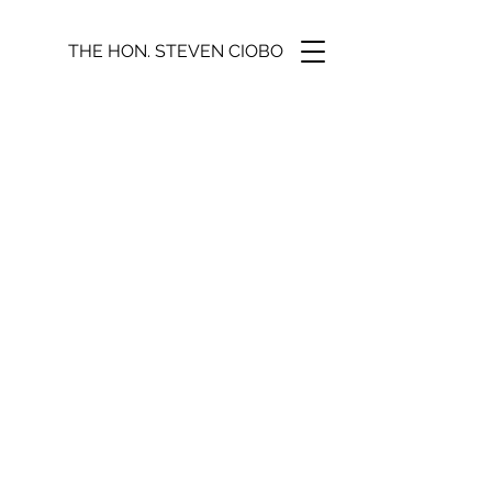
THE HON. STEVEN CIOBO