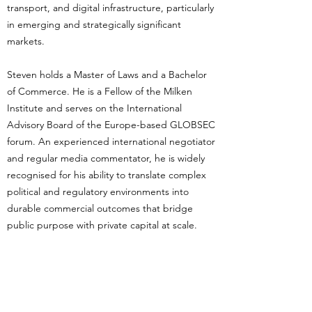
transport, and digital infrastructure, particularly
in emerging and strategically significant
markets.
Steven holds a Master of Laws and a Bachelor
of Commerce. He is a Fellow of the Milken
Institute and serves on the International
Advisory Board of the Europe-based GLOBSEC
forum. An experienced international negotiator
and regular media commentator, he is widely
recognised for his ability to translate complex
political and regulatory environments into
durable commercial outcomes that bridge
public purpose with private capital at scale.