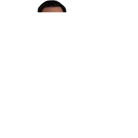
CONTACT