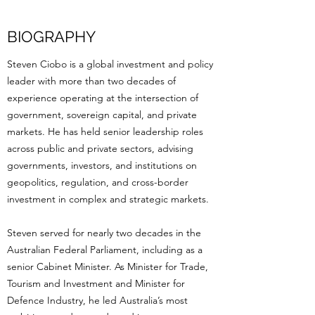
BIOGRAPHY
Steven Ciobo is a global investment and policy
leader with more than two decades of
experience operating at the intersection of
government, sovereign capital, and private
markets. He has held senior leadership roles
across public and private sectors, advising
governments, investors, and institutions on
geopolitics, regulation, and cross-border
investment in complex and strategic markets.
Steven served for nearly two decades in the
Australian Federal Parliament, including as a
senior Cabinet Minister. As Minister for Trade,
Tourism and Investment and Minister for
Defence Industry, he led Australia’s most