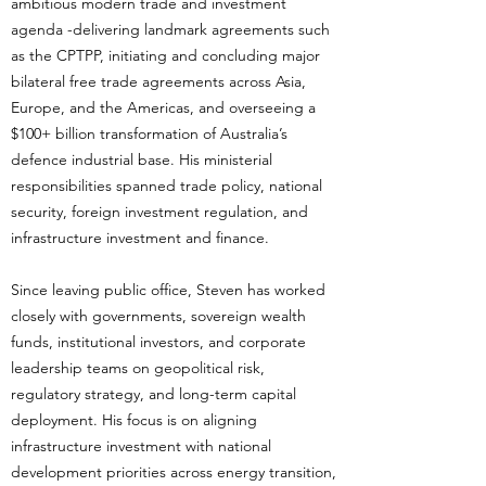
ambitious modern trade and investment
agenda -delivering landmark agreements such
as the CPTPP, initiating and concluding major
bilateral free trade agreements across Asia,
Europe, and the Americas, and overseeing a
$100+ billion transformation of Australia’s
defence industrial base. His ministerial
responsibilities spanned trade policy, national
security, foreign investment regulation, and
infrastructure investment and finance.
Since leaving public office, Steven has worked
closely with governments, sovereign wealth
funds, institutional investors, and corporate
leadership teams on geopolitical risk,
regulatory strategy, and long-term capital
deployment. His focus is on aligning
infrastructure investment with national
development priorities across energy transition,